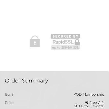
Order Summary
Item
YOD Membership
Price
🎁 Free Gift
$0.00 for 1 month