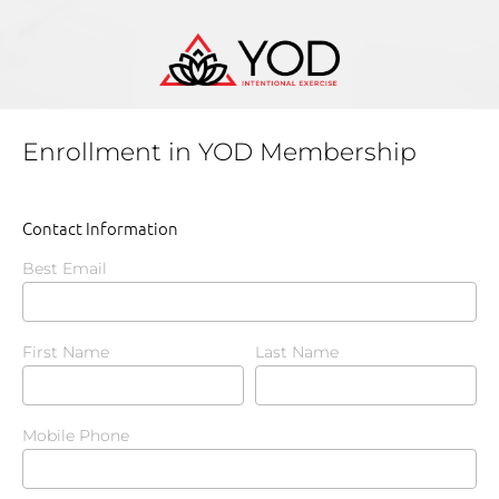
Enrollment in YOD Membership
Contact Information
Best Email
First Name
Last Name
Mobile Phone