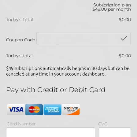
Subscription plan
$49.00 per month
Today's Total
$0.00
che
Coupon Code
Today's total
$0.00
$49 subscriptions automatically begins in 30 days but can be 
canceled at any time in your account dashboard.
Pay with Credit or Debit Card
Card Number
CVC